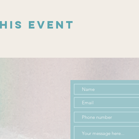
his event