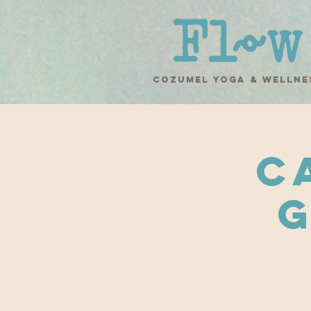
COZUMEL yoga & wellne
C