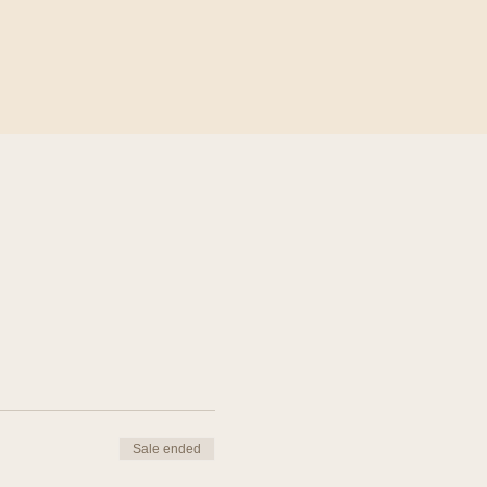
Sale ended