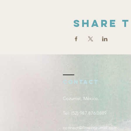
Share t
Contact
Cozumel, México.
Tel: (52) 987.876.0889
connect@flowcozumel.com