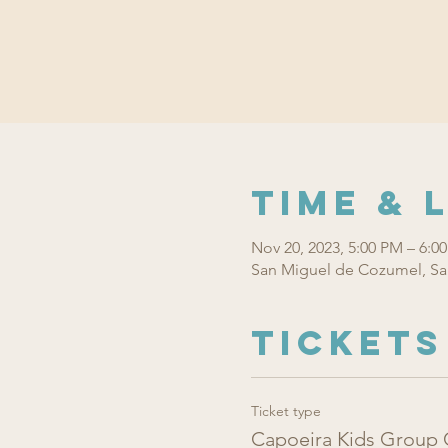
Time & 
Nov 20, 2023, 5:00 PM – 6:0
San Miguel de Cozumel, Sa
Tickets
Ticket type
Capoeira Kids Group 