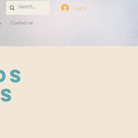
Log In
y
Contact us
ds
s