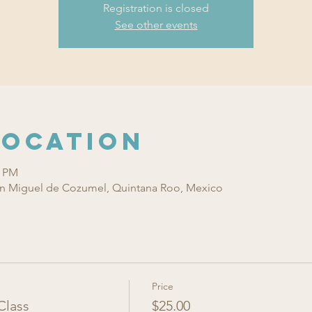
Registration is closed
See other events
Location
0 PM
n Miguel de Cozumel, Quintana Roo, Mexico
Price
Class
$25.00