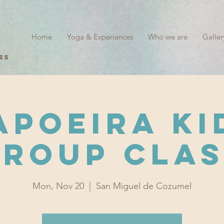
Home
Yoga & Experiences
Who we are
Galler
ss
apoeira Ki
Group Clas
Mon, Nov 20
  |  
San Miguel de Cozumel