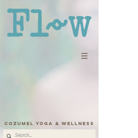
COZUMEL yoga & wellness