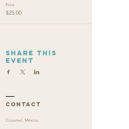
Price
$25.00
Share this
event
Contact
Cozumel, México.