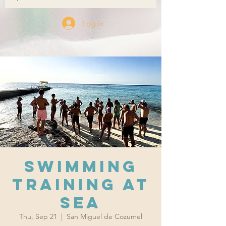
Log In
Swimming
training at
sea
Thu, Sep 21
  |  
San Miguel de Cozumel