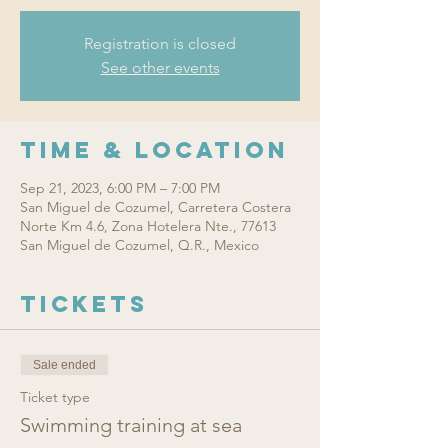
Registration is closed
See other events
Time & Location
Sep 21, 2023, 6:00 PM – 7:00 PM
San Miguel de Cozumel, Carretera Costera
Norte Km 4.6, Zona Hotelera Nte., 77613
San Miguel de Cozumel, Q.R., Mexico
Tickets
Sale ended
Ticket type
Swimming training at sea