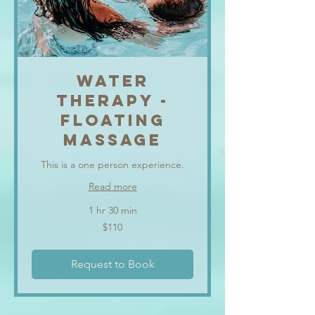
WATER
THERAPY -
FLOATING
MASSAGE
This is a one person experience.
Read more
1 hr 30 min
110
$110
US
dollars
Request to Book