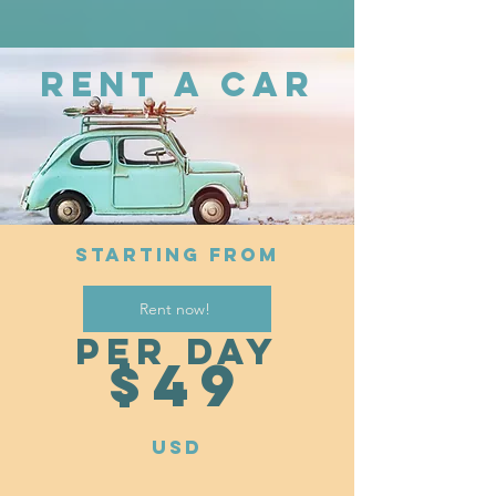
RENT A CAR
STARTING FROM
Rent now!
per day
$4
9
USD