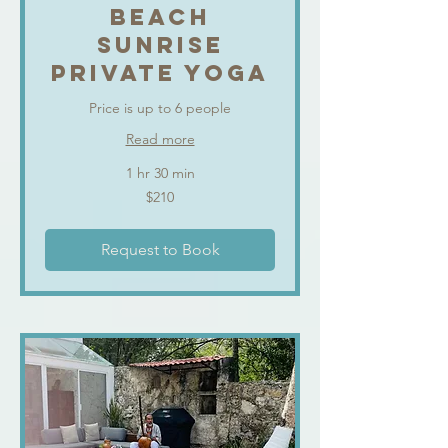
BEACH
SUNRISE
PRIVATE YOGA
Price is up to 6 people
Read more
1 hr 30 min
210
$210
US
dollars
Request to Book