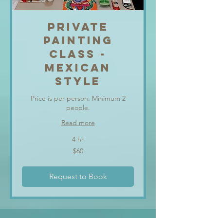
PRIVATE
PAINTING
CLASS -
MEXICAN
STYLE
Price is per person. Minimum 2
people.
Read more
4 hr
60
$60
US
dollars
Request to Book