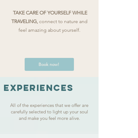
TAKE CARE OF YOURSELF WHILE
TRAVELING,
connect to nature
and
feel amazing about yourself.
Book now!
EXPERIENCES
All of the experiences that we offer are
carefully selected to light up your soul
and make you feel more alive.