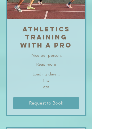
ATHLETICS
TRAINING
WITH A PRO
Price per person.
Read more
Loading days...
1 hr
25
$25
US
dollars
Request to Book