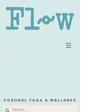
COZUMEL yoga & wellness