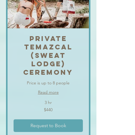
PRIVATE
TEMAZCAL
(SWEAT
LODGE)
CEREMONY
Price is up to 8 people
Read more
3 hr
440
$440
US
dollars
Request to Book