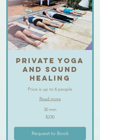
PRIVATE YOGA
AND SOUND
HEALING
Price is up to 6 people
Read more
30 min
230
$230
US
dollars
Request to Book