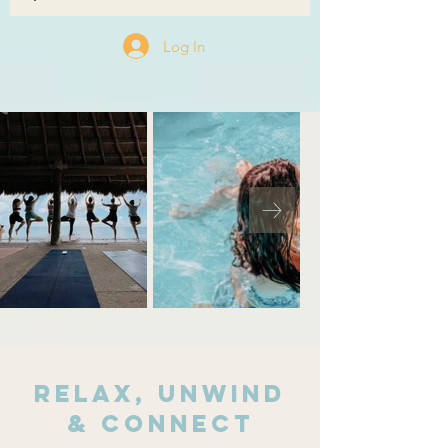
Log In
relax, unwind
& connect