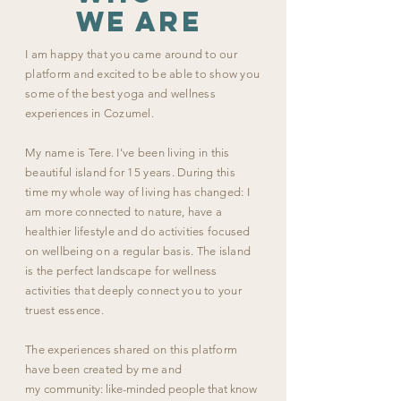
we are
I am happy that you came around to our
platform and excited to be able to show you
some of the best yoga and wellness
experiences in Cozumel.
My name is Tere.
I've been living in this
beautiful island for 15 years. During this
time my whole way of living has changed: I
am more connected to nature, have a
healthier lifestyle and do activities focused
on wellbeing on a regular basis. The island
is the perfect landscape for wellness
activities that deeply connect you to your
truest essence.
The experiences shared on this platform
have been created by me and
my
community: like-minded people that know