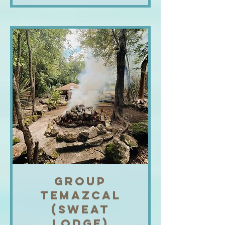
GROUP
TEMAZCAL
(SWEAT
LODGE)