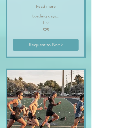
Read more
Loading days...
1 hr
25
$25
US
dollars
Request to Book