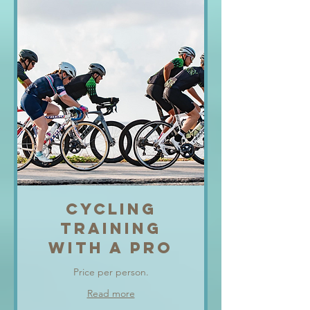
CYCLING
TRAINING
WITH A PRO
Price per person.
Read more