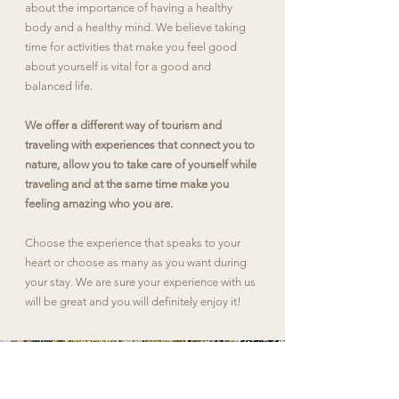
about the importance of having a healthy
body and a healthy mind. We believe taking
time for activities that make you feel good
about yourself is vital for a good and
balanced life.
We offer a different way of tourism and
traveling with experiences that connect you to
nature, allow you to take care of yourself while
traveling and at the same time make you
feeling amazing who you are.
Choose the experience that speaks to your
heart or choose as many as you want during
your stay. We are sure your experience with us
will be great and you will definitely enjoy it!