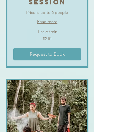
SESSION
Price is up to 6 people
Read more
1 hr 30 min
210
$210
US
dollars
Request to Book