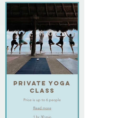
PRIVATE YOGA
CLASS
Price is up to 6 people
Read more
1 hr 30 min