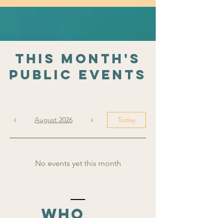
This Month's
public Events
August 2026
Today
No events yet this month
who