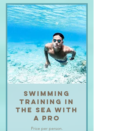
SWIMMING
TRAINING IN
THE SEA WITH
A PRO
Price per person.