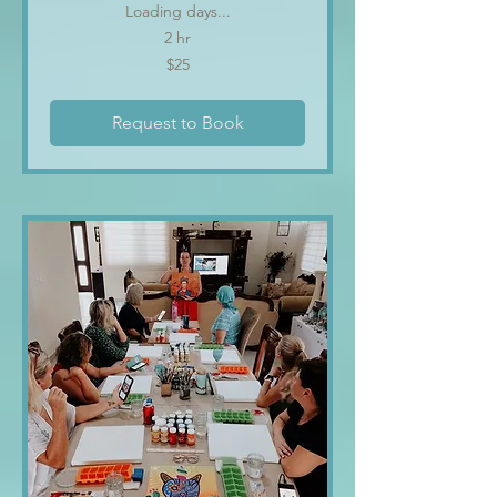
Loading days...
2 hr
25
$25
US
dollars
Request to Book