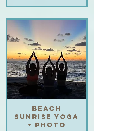
BEACH
SUNRISE YOGA
+ PHOTO