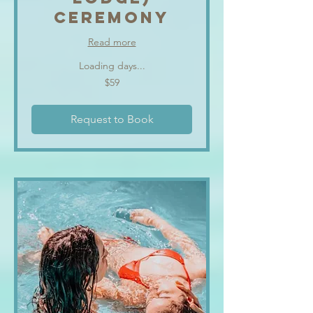
CEREMONY
Read more
Loading days...
59
$59
US
dollars
Request to Book