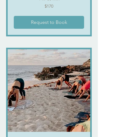
170
$170
US
dollars
Request to Book